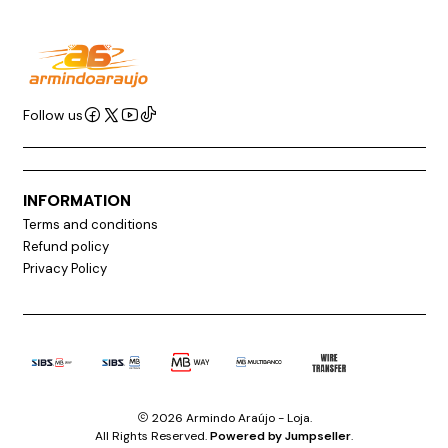
Follow us
INFORMATION
Terms and conditions
Refund policy
Privacy Policy
2026 Armindo Araújo - Loja.
All Rights Reserved.
Powered by Jumpseller
.