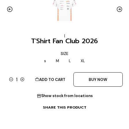
|
T'Shirt Fan Club 2026
SIZE
s
M
L
XL
ADD TO CART
BUY NOW
Quantity
Show stock from locations
SHARE THIS PRODUCT