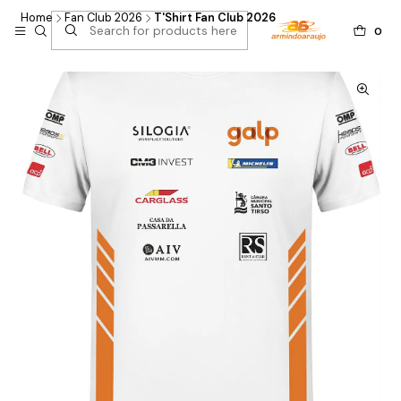
Home
Fan Club 2026
T'Shirt Fan Club 2026
0