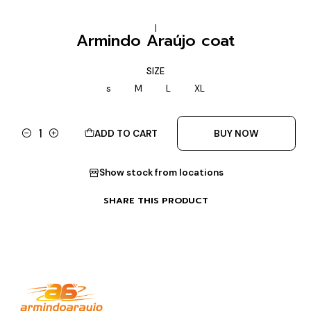
|
Armindo Araújo coat
SIZE
s
M
L
XL
ADD TO CART
BUY NOW
Quantity
Show stock from locations
SHARE THIS PRODUCT