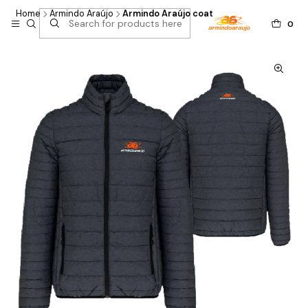
Home
Armindo Araújo
Armindo Araújo coat
0